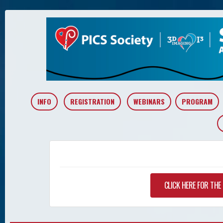
INFO
REGISTRATION
WEBINARS
PROGRAM
CLICK HERE FOR TH