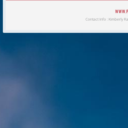
WWW.P
Contact Info : Kimberly R