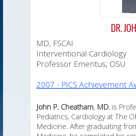
DR. JO
MD, FSCAI
Interventional Cardiology
Professor Emeritus, OSU
2007 - PICS Achievement A
John P. Cheatham
,
MD
, is Pro
Pediatrics, Cardiology at The Oh
Medicine. After graduating fro
Medicine, he completed his res