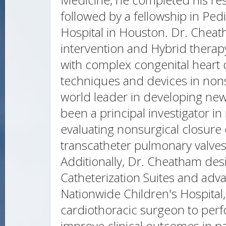
followed by a fellowship in Pedi
Hospital in Houston. Dr. Cheath
intervention and Hybrid therap
with complex congenital heart
techniques and devices in nonsu
world leader in developing ne
been a principal investigator i
evaluating nonsurgical closure 
transcatheter pulmonary valves
Additionally, Dr. Cheatham desi
Catheterization Suites and ad
Nationwide Children's Hospital,
cardiothoracic surgeon to per
improve clinical outcomes in pa