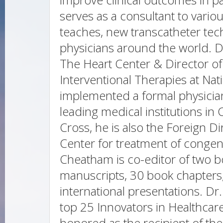
serves as a consultant to vari
teaches, new transcatheter tec
physicians around the world. 
The Heart Center & Director of
Interventional Therapies at Nat
implemented a formal physicia
leading medical institutions in
Cross, he is also the Foreign Di
Center for treatment of congeni
Cheatham is co-editor of two 
manuscripts, 30 book chapters
international presentations. D
top 25 Innovators in Healthcar
honored as the recipient of th