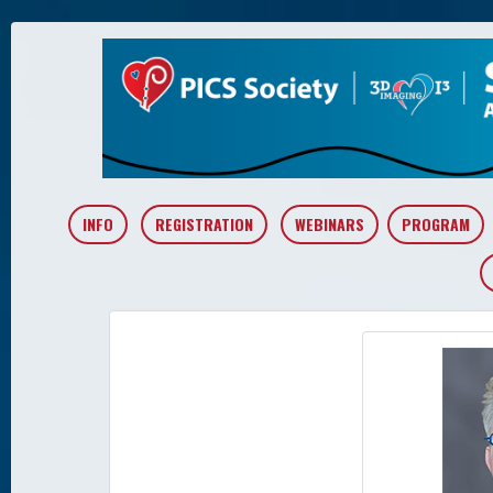
INFO
REGISTRATION
WEBINARS
PROGRAM