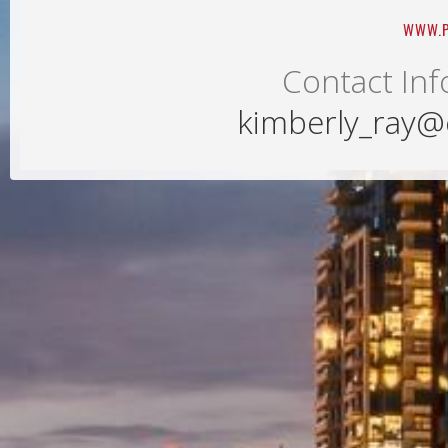
WWW.P
Contact Inf
kimberly_ray@