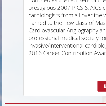
prestigious 2007 PICS & AICS c
cardiologists from all over the
named to the new class of Maste
Cardiovascular Angiography and
professional medical society fo
invasive/interventional cardio
2016 Career Contribution Award
B