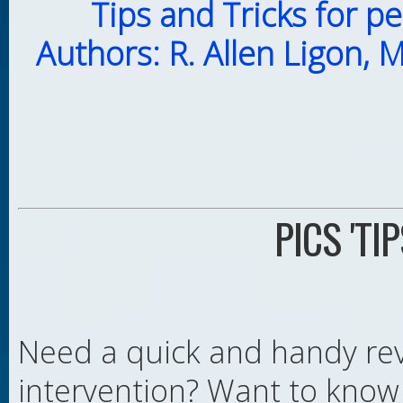
Tips and Tricks for p
Authors: R. Allen Ligon, 
PICS 'TI
Need a quick and handy rev
intervention? Want to know