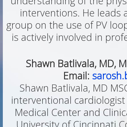
understanding of the physi
interventions. He leads 
group on the use of PV loop
is actively involved in prof
Shawn Batlivala, MD, M
Email:
sarosh.
Shawn Batlivala, MD MSCI
interventional cardiologist
Medical Center and Clinica
University of Cincinnati C