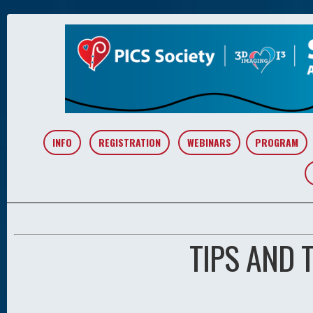
INFO
REGISTRATION
WEBINARS
PROGRAM
TIPS AND 