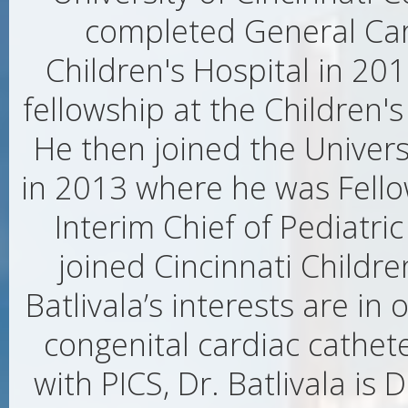
completed General Car
Children's Hospital in 20
fellowship at the Children's
He then joined the Univers
in 2013 where he was Fell
Interim Chief of Pediatri
joined Cincinnati Childre
Batlivala’s interests are i
congenital cardiac cathete
with PICS, Dr. Batlivala is