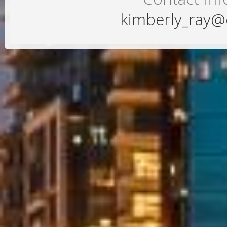
kimberly_ray@