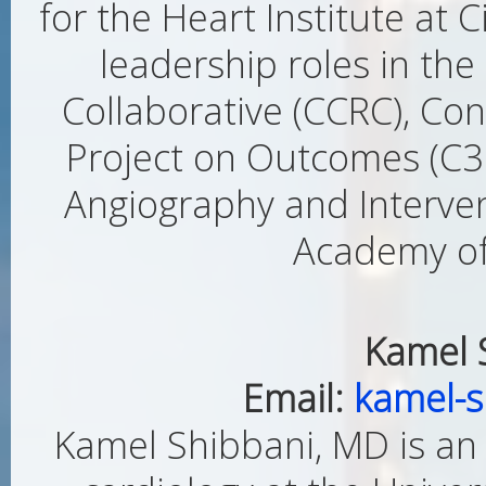
for the Heart Institute at 
leadership roles in th
Collaborative (CCRC), Con
Project on Outcomes (C3P
Angiography and Interven
Academy of 
Kamel 
Email:
kamel-
Kamel Shibbani, MD is an 