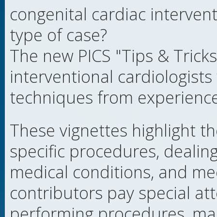
congenital cardiac interven
type of case?
The new PICS "Tips & Tricks
interventional cardiologists
techniques from experienced
These vignettes highlight t
specific procedures, deali
medical conditions, and me
contributors pay special att
performing procedures, mana