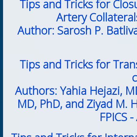
Tips and Tricks for Clo
Artery Collatera
Author: Sarosh P. Batliv
Tips and Tricks for Tr
c
Authors: Yahia Hejazi, 
MD, PhD, and Ziyad M. H
FPICS -