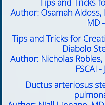
Tips and Tricks 
Author: Osamah Aldoss,
MD -
Tips and Tricks for Crea
Diabolo St
Author: Nicholas Robles,
FSCAI -
Ductus arteriosus st
pulmona
Author: Niall Linnane, M