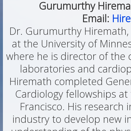
Gurumurthy Hiremat
Email:
Hir
Dr. Gurumurthy Hiremath, 
at the University of Minne
where he is director of the 
laboratories and cardiop
Hiremath completed Genera
Cardiology fellowships at 
Francisco. His research 
industry to develop new i