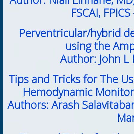
FSCAI, FPICS
Perventricular/hybrid d
using the Am
Author: John L
Tips and Tricks for The 
Hemodynamic Monitor i
Authors: Arash Salavitaba
Mar