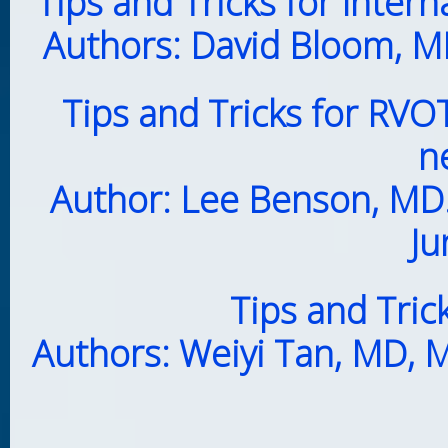
Tips and Tricks for Intern
Authors: David Bloom, MD
Tips and Tricks for RVO
n
Author: Lee Benson, MD.
Ju
Tips and Trick
Authors: Weiyi Tan, MD, 