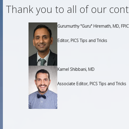
Thank you to all of our con
Gurumurthy "Guru" Hiremath, MD, FPIC
Editor, PICS Tips and Tricks
Kamel Shibbani, MD
Associate Editor, PICS Tips and Tricks