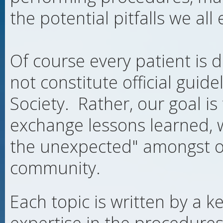
the potential pitfalls we all
Of course every patient is d
not constitute official guide
Society. Rather, our goal is
exchange lessons learned, 
the unexpected" amongst our
community.
Each topic is written by a k
expertise in the procedures