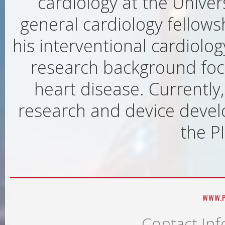
cardiology at the Univer
general cardiology fellows
his interventional cardiolog
research background foc
heart disease. Currently,
research and device devel
the PI
WWW.P
Contact Inf