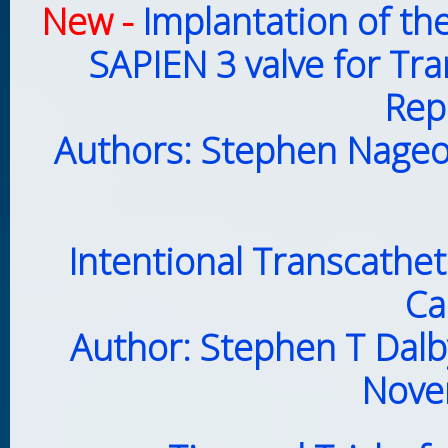
New -
Implantation of th
SAPIEN 3 valve for Tr
Rep
Authors: Stephen Nageot
Intentional Transcathet
Ca
Author: Stephen T Dalb
Nove