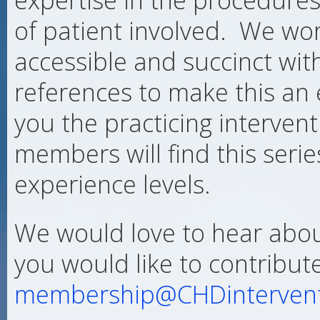
of patient involved. We wo
accessible and succinct wit
references to make this an 
you the practicing intervent
members will find this serie
experience levels.
We would love to hear abou
you would like to contribut
membership@CHDintervent