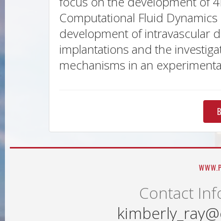
focus on the development of 4D
Computational Fluid Dynamics i
development of intravascular d
implantations and the investigat
mechanisms in an experimental 
B
WWW.P
Contact Inf
kimberly_ray@