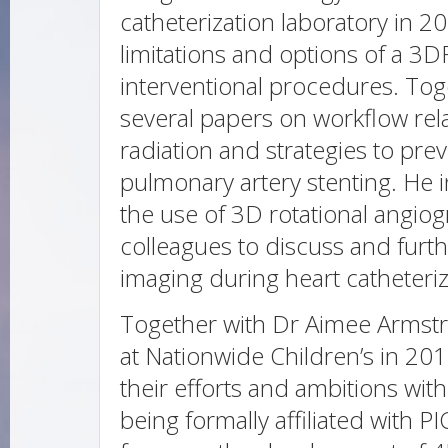
catheterization laboratory in 2
limitations and options of a 3
interventional procedures. Tog
several papers on workflow rel
radiation and strategies to pr
pulmonary artery stenting. He i
the use of 3D rotational angiog
colleagues to discuss and furt
imaging during heart catheteriz
Together with Dr Aimee Armst
at Nationwide Children’s in 2
their efforts and ambitions wit
being formally affiliated with P