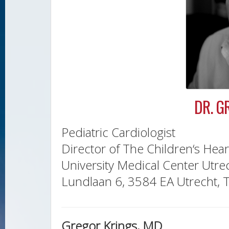
DR. G
Pediatric Cardiologist
Director of The Children‘s Hear
University Medical Center Utre
Lundlaan 6, 3584 EA Utrecht, 
Gregor Krings, MD