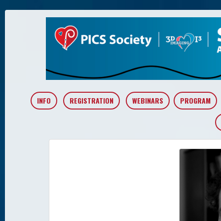
INFO
REGISTRATION
WEBINARS
PROGRAM