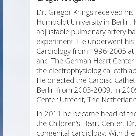
Dr. Gregor Krings received his
Humboldt University in Berlin. 
adjustable pulmonary artery b
experiment. He underwent his tr
Cardiology from 1996-2005 at th
and The German Heart Center 
the electrophysiological cathla
He directed the Cardiac Cathete
Berlin from 2003-2009. In 200
Center Utrecht, The Netherlan
In 2011 he became head of the
the Children’s Heart Center. Dr.
congenital cardiology. With the 